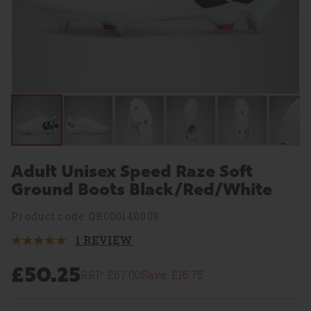
Adult Unisex Speed Raze Soft
Ground Boots Black/Red/White
Product code:QB000148009
1 REVIEW
5
Stars.
1
£50.25
RRP:
£67.00
Save:
£16.75
Review