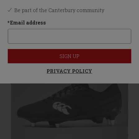
Be part of the Canterbury community
You may also like
*
Email address
SIGN UP
PRIVACY POLICY