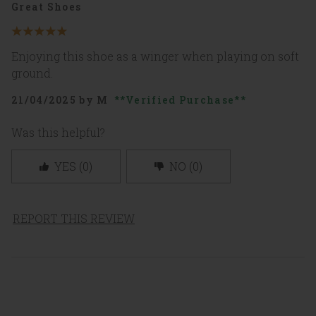
Great Shoes
5
out
Enjoying this shoe as a winger when playing on soft
of
5
ground.
stars
21/04/2025
by
M
Verified Purchase
Was this helpful?
YES
(
0
)
NO
(
0
)
REPORT THIS REVIEW