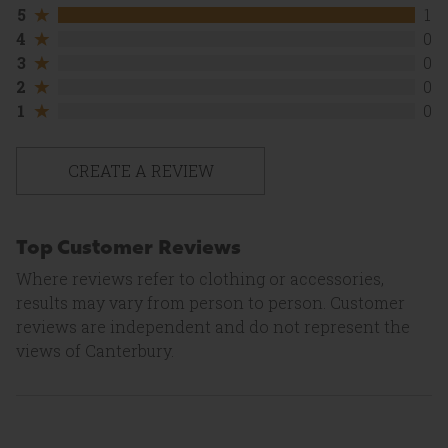
5
5
1
out
4
4
0
of
out
5
3
3
0
of
stars.
out
5
2
2
0
1
of
stars.
out
review
5
1
1
0
0
of
stars.
out
reviews
5
0
of
stars.
reviews
5
0
stars.
CREATE A REVIEW
reviews
0
reviews
Top Customer Reviews
Where reviews refer to clothing or accessories,
results may vary from person to person. Customer
reviews are independent and do not represent the
views of Canterbury.