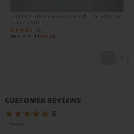
Adult Unisex Phoenix Raze Soft Ground Boots
Black/White
(2)
4.5
RRP:
£67.00
£50.25
Stars
2
Reviews
CUSTOMER REVIEWS
5
5
Stars
1
review