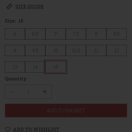
SIZE GUIDE
Size:
15
6
6.5
7
7.5
8
8.5
9
9.5
10
10.5
11
12
13
14
15
Quantity
Quantity
ADD TO BASKET
ADD TO WISHLIST