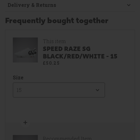
Delivery & Returns
Frequently bought together
This item
SPEED RAZE SG
BLACK/RED/WHITE - 15
£50.25
Size
15
Recommended Item