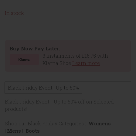
In stock
Buy Now Pay Later:
3 instalments of £16.75 with
Klarna Slice
Learn more
Black Friday Event | Up to 50%
Black Friday Event - Up to 50% off on Selected
products!
Shop our Black Friday Categories :
Womens
|
Mens
|
Boots