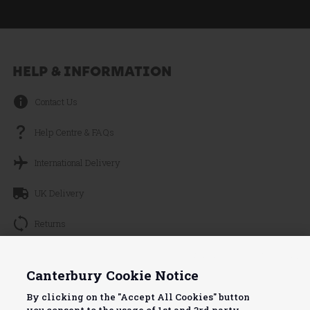
HELP & INFORMATION
Contact Us
Help Centre & FAQs
International Delivery
UK Delivery
Returns
Track your Order
Continue without Accepting
Canterbury Cookie Notice
About Canterbury
By clicking on the "Accept All Cookies" button