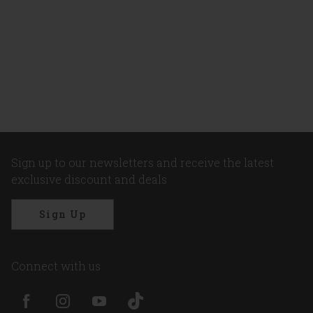
Sign up to our newsletters and receive the latest
exclusive discount and deals
Sign Up
Connect with us