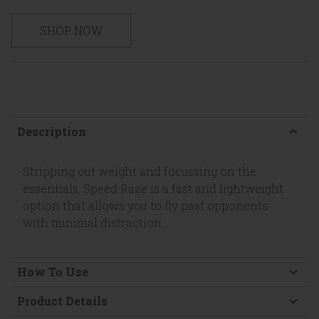
SHOP NOW
Description
Stripping out weight and focussing on the
essentials, Speed Raze is a fast and lightweight
option that allows you to fly past opponents
with minimal distraction.
How To Use
Product Details