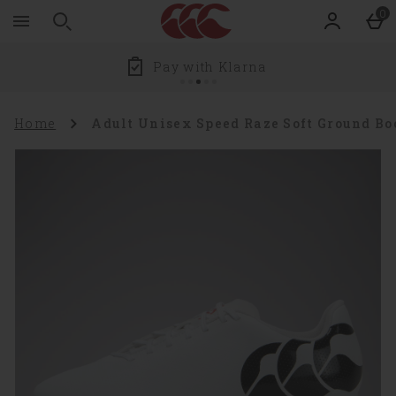
Zoom
Skip to main content
0
level
100%
Pay with Klarna
Home
Adult Unisex Speed Raze Soft Ground B