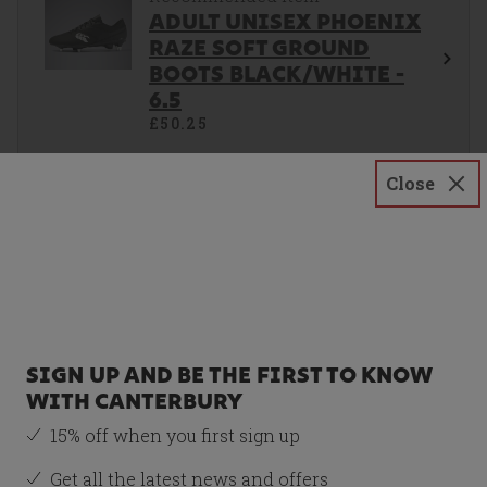
ADULT UNISEX PHOENIX
RAZE SOFT GROUND
BOOTS BLACK/WHITE -
6.5
£50.25
Size
Close
6.5
Total Price:
£100.50
SIGN UP AND BE THE FIRST TO KNOW
ADD BOTH TO BASKET
WITH CANTERBURY
15% off when you first sign up
Get all the latest news and offers