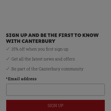
Recommended Item
JUNIOR UNISEX
STAMPEDE
GROUNDBREAK TEAM
SOFT GROUND BOOTS
PURPLE/ORANGE - 1
SIGN UP AND BE THE FIRST TO KNOW
£23.50
WITH CANTERBURY
15% off when you first sign up
Size
Get all the latest news and offers
1
Be part of the Canterbury community
*
Email address
Total Price:
£61.50
ADD BOTH TO BASKET
SIGN UP