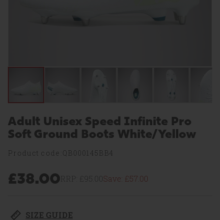
Adult Unisex Speed Infinite Pro
Soft Ground Boots White/Yellow
Product code:QB000145BB4
£38.00
RRP:
£95.00
Save:
£57.00
SIZE GUIDE