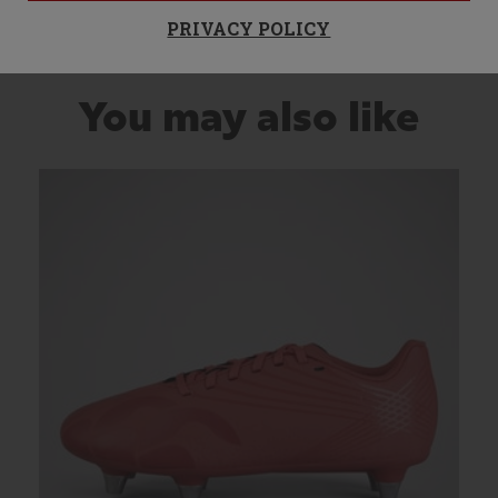
PRIVACY POLICY
You may also like