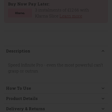
Buy Now Pay Later:
3 instalments of £12.66 with
Klarna Slice
Learn more
Description
Speed Infinite Pro - even the most powerful can't
grasp or outrun.
How To Use
Product Details
Delivery & Returns