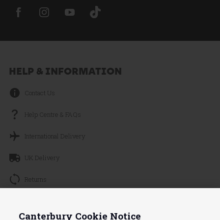
HELP & INFORMATION
Contact Us
Help Centre & FAQs
International Delivery
UK Delivery
Returns
Track your Order
Continue without Accepting
Canterbury Cookie Notice