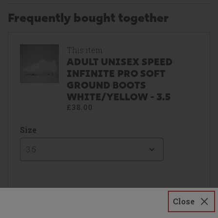
Frequently bought together
This item
ADULT UNISEX SPEED
INFINITE PRO SOFT
GROUND BOOTS
WHITE/YELLOW - 3.5
£38.00
Size
3.5
Close