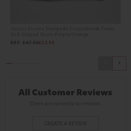
Junior Unisex Stampede Groundbreak Team
Soft Ground Boots Purple/Orange
RRP:
£47.00
£23.50
All Customer Reviews
There are currently no reviews.
CREATE A REVIEW