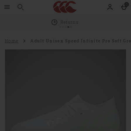
Zoom
Skip to main content
0
level
100%
Returns
Home
Adult Unisex Speed Infinite Pro Soft G