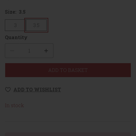
Size:
3.5
3
3.5
Quantity
Quantity
ADD TO BASKET
ADD TO WISHLIST
In stock