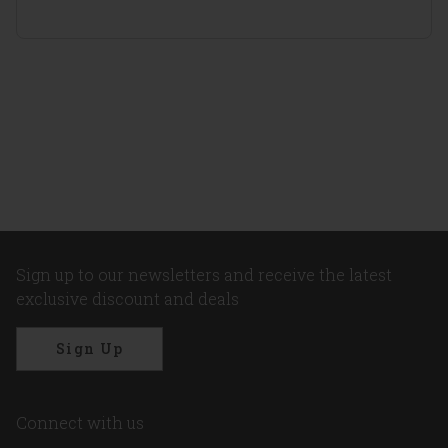
Sign up to our newsletters and receive the latest
exclusive discount and deals
Sign Up
Connect with us